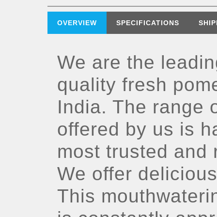
OVERVIEW
SPECIFICATIONS
SHIP
We are the leadin
quality fresh pom
India. The range 
offered by us is 
most trusted and r
We offer deliciou
This mouthwateri