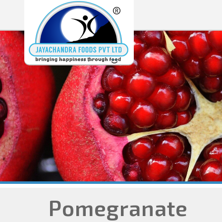
Pomegranate