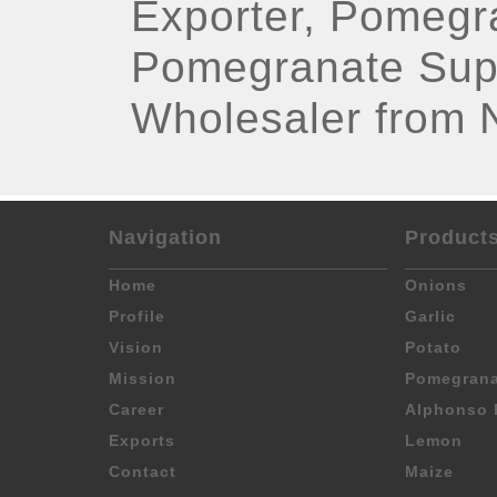
Exporter, Pomegr
Pomegranate Sup
Wholesaler from 
Navigation
Product
Home
Onions
Profile
Garlic
Vision
Potato
Mission
Pomegrana
Career
Alphonso 
Exports
Lemon
Contact
Maize