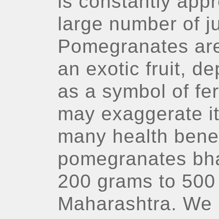
is constantly appr
large number of j
Pomegranates are
an exotic fruit, d
as a symbol of fer
may exaggerate it
many health benef
pomegranates bh
200 grams to 500 
Maharashtra. We