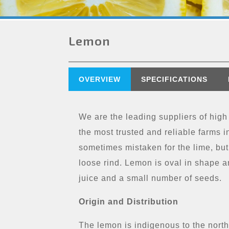
Lemon
OVERVIEW
SPECIFICATIONS
We are the leading suppliers of high
the most trusted and reliable farms in
sometimes mistaken for the lime, but
loose rind. Lemon is oval in shape a
juice and a small number of seeds.
Origin and Distribution
The lemon is indigenous to the north-