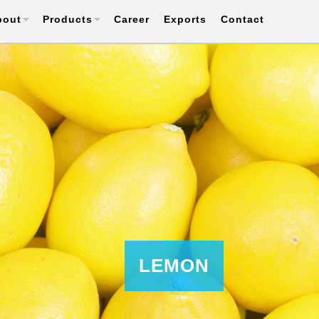
bout
Products
Career
Exports
Contact
LEMON