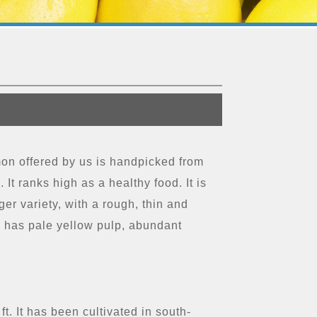
mon offered by us is handpicked from
 It ranks high as a healthy food. It is
er variety, with a rough, thin and
me has pale yellow pulp, abundant
t. It has been cultivated in south-