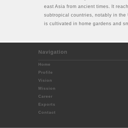
east Asia from ancient times. It reac
subtropical countries, notably in th
is cultivated in home gardens and s
Navigation
Home
Profile
Vision
Mission
Career
Exports
Contact