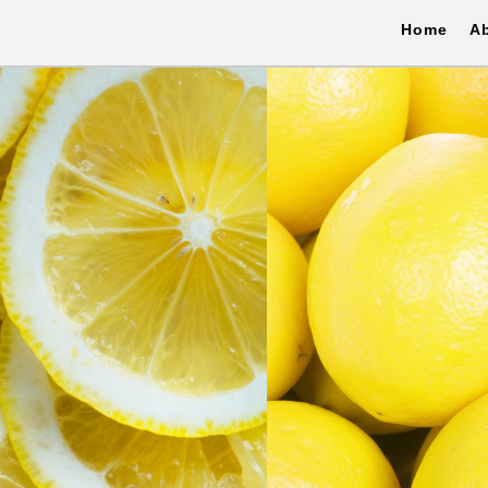
Home
A