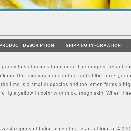
PRODUCT DESCRIPTION
SHIPPING INFORMATION
 quality fresh Lemons from India. The range of fresh Le
 India.The lemon is an important fruit of the citrus group.
 the lime is a smaller species and the lemon forms a bigg
nd light yellow in color with thick, rough skin. When li
west regions of India, ascending to an altitude of 4,000 f