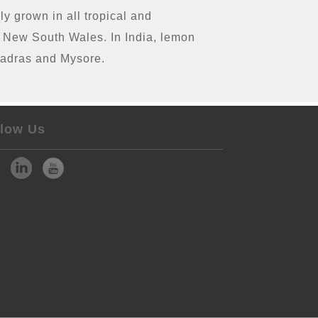
ly grown in all tropical and
nd New South Wales. In India, lemon
 Madras and Mysore.
llow Us