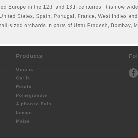
hed Europe in the 12th and 13th centuries. It is now wide
e United States, Spain, Portugal, France, West Indies a
mall-sized orchards in parts of Uttar Pradesh, Bombay,
Products
Fo
Onions
Garlic
Potato
Pomegranate
Alphonso Pulp
Lemon
Maize